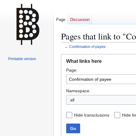
Page
Discussion
Pages that link to "C
←
Confirmation of payee
Jump
Jump
Printable version
What links here
to
to
Page:
navigation
search
Namespace:
all
Hide transclusions
Hide li
Go