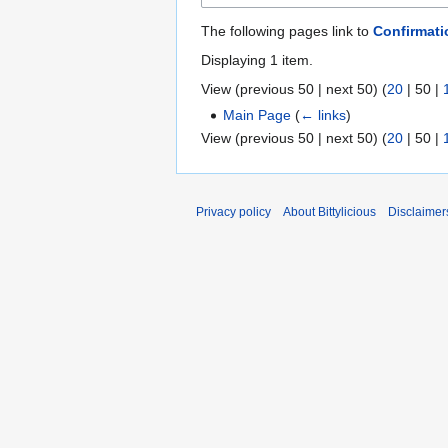
The following pages link to
Confirmati
Displaying 1 item.
View (
previous 50
|
next 50
) (
20
|
50
|
Main Page
(
← links
)
View (
previous 50
|
next 50
) (
20
|
50
|
Privacy policy
About Bittylicious
Disclaimer