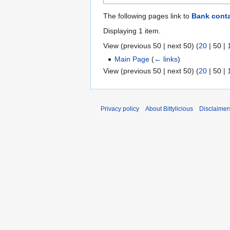
The following pages link to
Bank cont
Displaying 1 item.
View (
previous 50
|
next 50
) (
20
|
50
|
Main Page
(
← links
)
View (
previous 50
|
next 50
) (
20
|
50
|
Privacy policy
About Bittylicious
Disclaimer