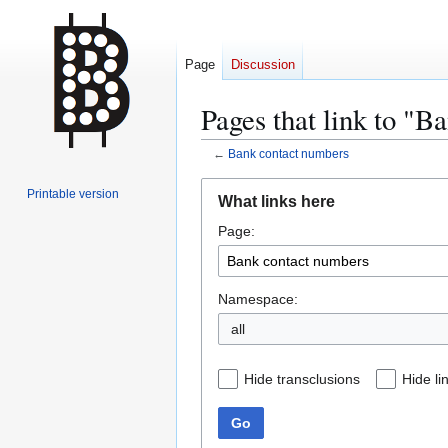
Page
Discussion
Pages that link to "B
←
Bank contact numbers
Jump
Jump
Printable version
What links here
to
to
Page:
navigation
search
Namespace:
all
Hide transclusions
Hide li
Go