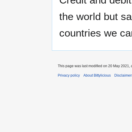
the world but sa
countries we c
This page was last modified on 20 May 2021, a
Privacy policy
About Bittylicious
Disclaimer