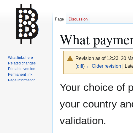
Page
Discussion
What paymen
What links here
Revision as of 12:23, 20 
Related changes
(
diff
)
← Older revision
| Late
Printable version
Permanent link
Page information
Jump
Jump
Your choice of 
to
to
navigation
search
your country an
validation.