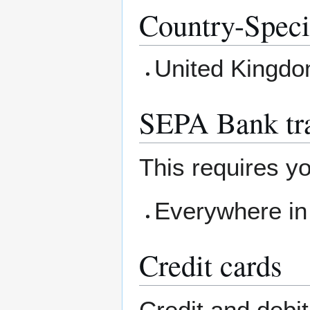
Country-Speci
United Kingd
SEPA Bank tra
This requires yo
Everywhere in
Credit cards
Credit and debi