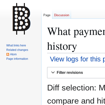
Page
Discussion
What payment
history
What links here
Related changes
Atom
View logs for this
Page information
Jump
Jump
Filter revisions
to
to
navigation
search
Diff selection: 
compare and hit 