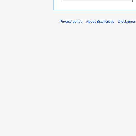
Privacy policy
About Bittylicious
Disclaimer