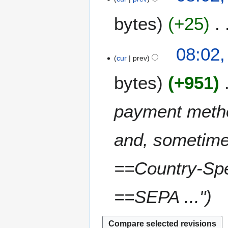
1
t
J
4
bytes
+25
2
u
0
n
1
e
08:02,
4
2
cur
prev
0
bytes
+951
1
4
payment metho
and, sometimes
==Country-Spe
==SEPA ..."