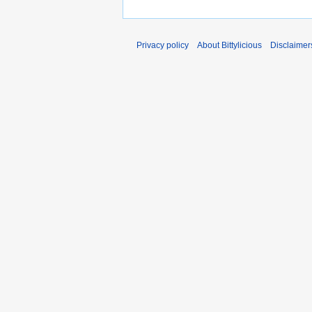
Privacy policy
About Bittylicious
Disclaimer