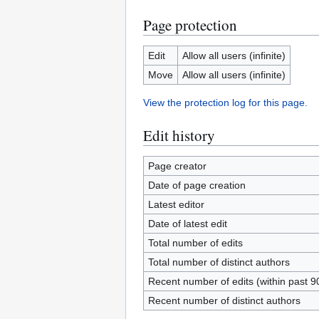
Page protection
Edit
Allow all users (infinite)
Move
Allow all users (infinite)
View the protection log for this page.
Edit history
Page creator
Date of page creation
Latest editor
Date of latest edit
Total number of edits
Total number of distinct authors
Recent number of edits (within past 9
Recent number of distinct authors