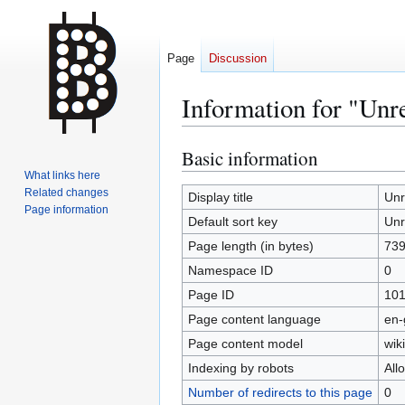
Page
Discussion
Information for "Unr
Basic information
Jump
Jump
to
to
What links here
Related changes
navigation
search
Display title
Unr
Page information
Default sort key
Unr
Page length (in bytes)
73
Namespace ID
0
Page ID
10
Page content language
en-
Page content model
wiki
Indexing by robots
All
Number of redirects to this page
0