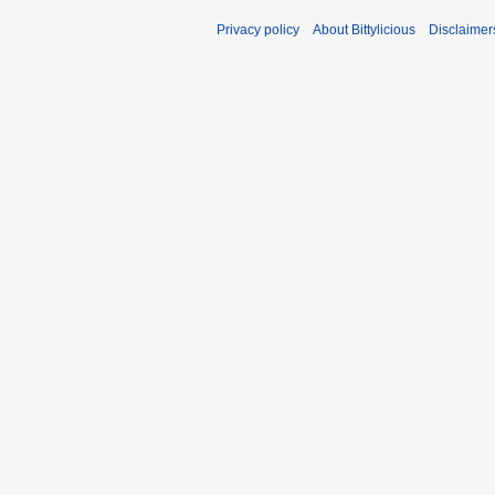
Privacy policy
About Bittylicious
Disclaimer