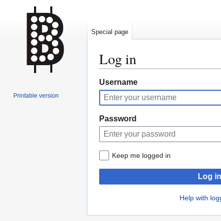
Special page
Log in
Jump
Jump
Username
to
to
Printable version
navigation
search
Password
Keep me logged in
Log i
Help with log