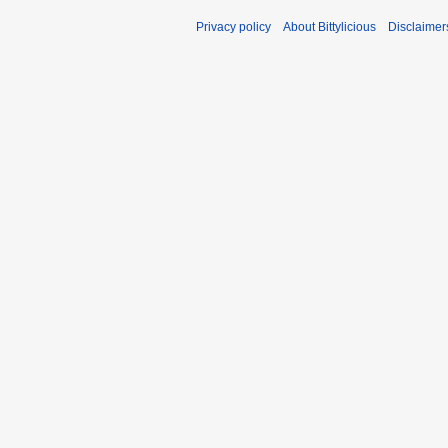
Privacy policy
About Bittylicious
Disclaimer