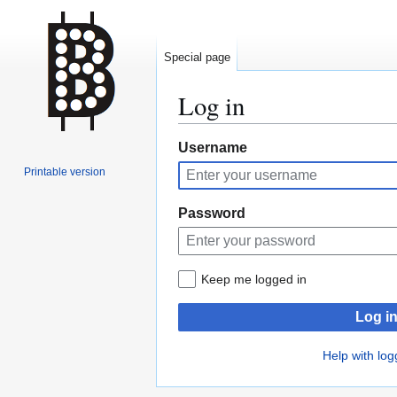
Special page
Log in
Jump
Jump
Username
to
to
Printable version
navigation
search
Password
Keep me logged in
Log i
Help with log