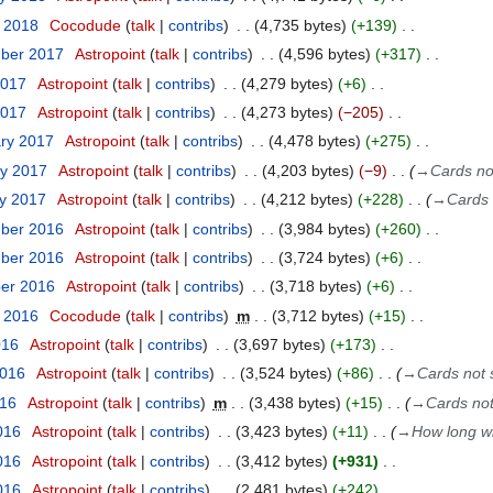
y 2018
Cocodude
talk
contribs
4,735 bytes
+139
mber 2017
Astropoint
talk
contribs
4,596 bytes
+317
2017
Astropoint
talk
contribs
4,279 bytes
+6
2017
Astropoint
talk
contribs
4,273 bytes
−205
ary 2017
Astropoint
talk
contribs
4,478 bytes
+275
ry 2017
Astropoint
talk
contribs
4,203 bytes
−9
→
Cards no
ry 2017
Astropoint
talk
contribs
4,212 bytes
+228
→
Cards 
mber 2016
Astropoint
talk
contribs
3,984 bytes
+260
mber 2016
Astropoint
talk
contribs
3,724 bytes
+6
ber 2016
Astropoint
talk
contribs
3,718 bytes
+6
t 2016
Cocodude
talk
contribs
m
3,712 bytes
+15
016
Astropoint
talk
contribs
3,697 bytes
+173
2016
Astropoint
talk
contribs
3,524 bytes
+86
→
Cards not 
016
Astropoint
talk
contribs
m
3,438 bytes
+15
→
Cards not
016
Astropoint
talk
contribs
3,423 bytes
+11
→
How long wi
016
Astropoint
talk
contribs
3,412 bytes
+931
2016
Astropoint
talk
contribs
2,481 bytes
+242