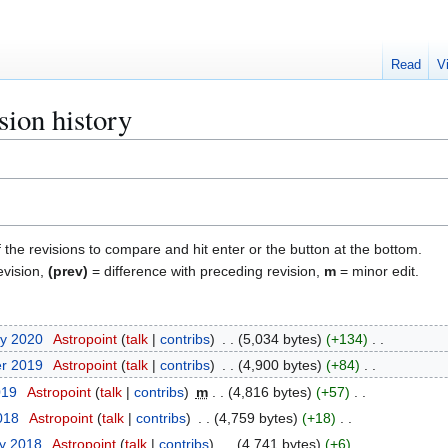
Read
V
sion history
f the revisions to compare and hit enter or the button at the bottom.
evision,
(prev)
= difference with preceding revision,
m
= minor edit.
ry 2020
Astropoint
talk
contribs
5,034 bytes
+134
er 2019
Astropoint
talk
contribs
4,900 bytes
+84
019
Astropoint
talk
contribs
m
4,816 bytes
+57
2018
Astropoint
talk
contribs
4,759 bytes
+18
ry 2018
Astropoint
talk
contribs
4,741 bytes
+6