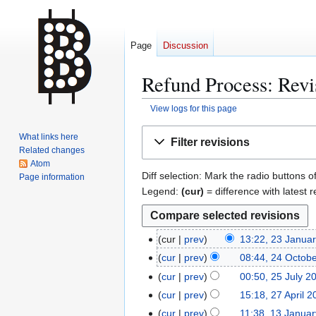
Page
Discussion
Refund Process: Revi
View logs for this page
Jump
Jump
What links here
Filter revisions
to
to
Related changes
navigation
search
Atom
Diff selection: Mark the radio buttons o
Page information
Legend:
(cur)
= difference with latest r
cur
prev
13:22, 23 Janua
2
N
3
cur
prev
08:44, 24 Octob
2
o
J
N
4
cur
prev
00:50, 25 July 2
2
e
a
o
O
N
5
cur
prev
15:18, 27 April 
2
d
n
e
c
o
J
N
7
cur
prev
11:38, 13 Janua
1
i