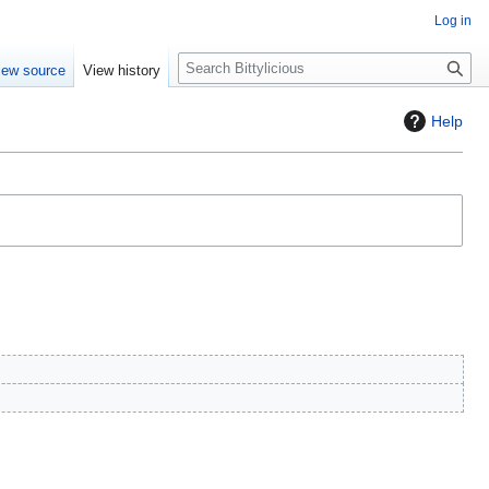
Log in
S
iew source
View history
e
a
Help
r
c
h