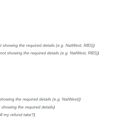
t showing the required details (e.g. NatWest, RBS)
not showing the required details (e.g. NatWest, RBS)
showing the required details (e.g. NatWest)
 showing the required details
ll my refund take?