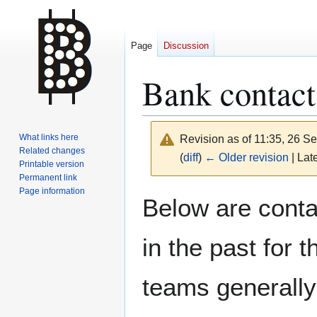
Page
Discussion
Bank contac
What links here
Revision as of 11:35, 26 
Related changes
(
diff
)
← Older revision
| Late
Printable version
Permanent link
Page information
Jump
Jump
Below are cont
to
to
navigation
search
in the past for 
teams generally