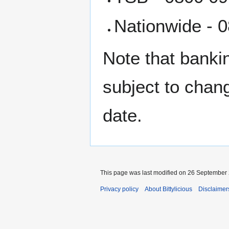
Nationwide - 0
Note that bankin
subject to chan
date.
This page was last modified on 26 September 
Privacy policy
About Bittylicious
Disclaimer