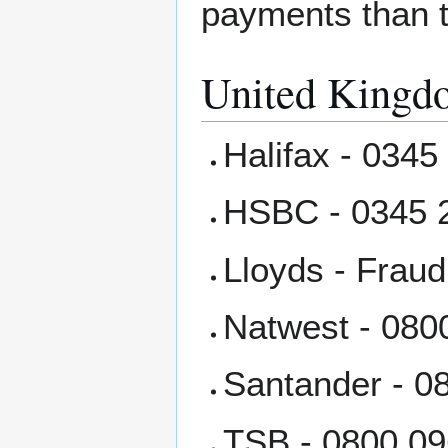
payments than th
United Kingd
Halifax - 0345
HSBC - 0345 
Lloyds - Frau
Natwest - 080
Santander - 0
TSB - 0800 09