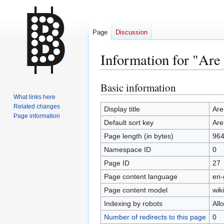
Page
Discussion
Information for "Are
Basic information
Jump
Jump
to
to
What links here
Related changes
navigation
search
Display title
Are
Page information
Default sort key
Are
Page length (in bytes)
96
Namespace ID
0
Page ID
27
Page content language
en-
Page content model
wiki
Indexing by robots
All
Number of redirects to this page
0