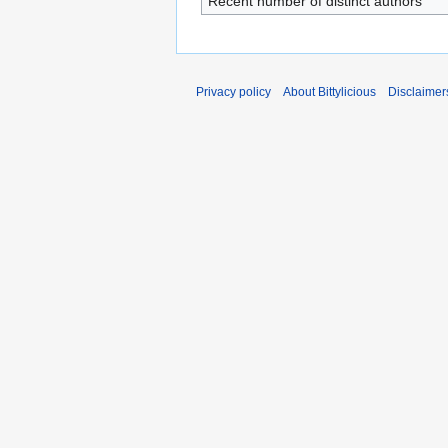
Recent number of distinct authors
Privacy policy
About Bittylicious
Disclaimer