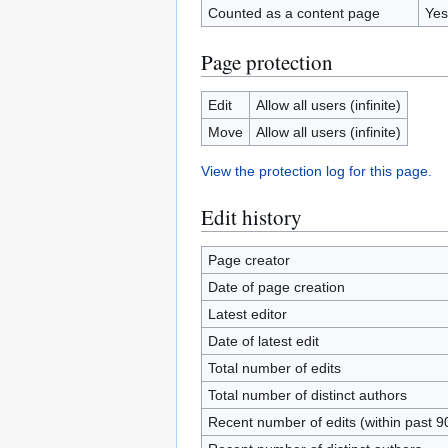
Counted as a content page
Yes
Page protection
Edit
Allow all users (infinite)
Move
Allow all users (infinite)
View the protection log for this page.
Edit history
Page creator
Date of page creation
Latest editor
Date of latest edit
Total number of edits
Total number of distinct authors
Recent number of edits (within past 9