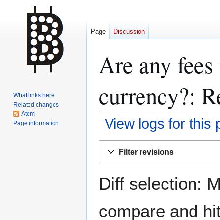
Page
Discussion
Are any fees
currency?: Re
What links here
Related changes
Atom
View logs for this
Page information
Jump
Jump
Filter revisions
to
to
navigation
search
Diff selection: 
compare and hit 